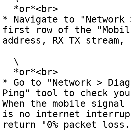
  *or*<br>

* Navigate to "Network 
first row of the "Mobil
address, RX TX stream, 
  \

  *or*<br>

* Go to "Network > Diag
Ping" tool to check you
When the mobile signal 
is no internet interrup
return "0% packet loss."