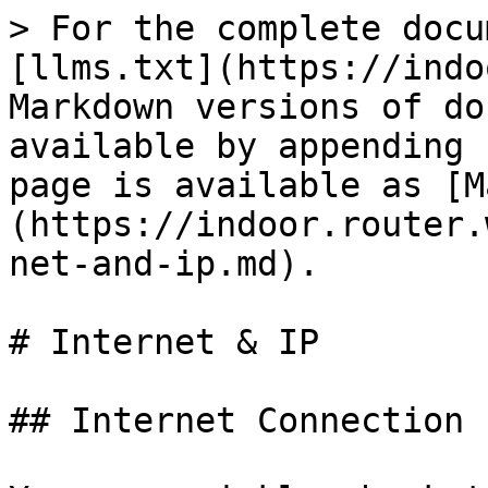
> For the complete docu
[llms.txt](https://indo
Markdown versions of do
available by appending 
page is available as [M
(https://indoor.router.
net-and-ip.md).

# Internet & IP

## Internet Connection
