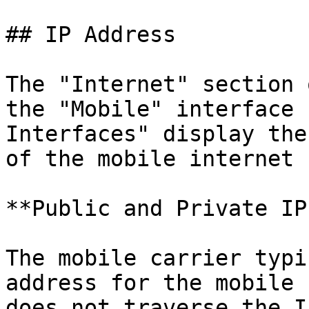
## IP Address

The "Internet" section 
the "Mobile" interface 
Interfaces" display the
of the mobile internet 
**Public and Private IP
The mobile carrier typi
address for the mobile 
does not traverse the I