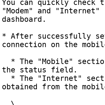
You can quickly check t
"Modem" and "Internet" 
dashboard.

* After successfully se
connection on the mobil
  * The "Mobile" section displays "Connected" on 
the status field.

  * The "Internet" section shows IPv4 and gateway 
obtained from the mobil
  \
