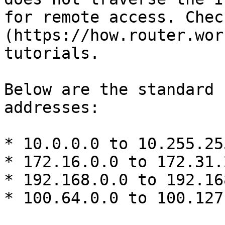
for remote access. Chec
(https://how.router.wor
tutorials.

Below are the standard 
addresses:

* 10.0.0.0 to 10.255.25
* 172.16.0.0 to 172.31.
* 192.168.0.0 to 192.16