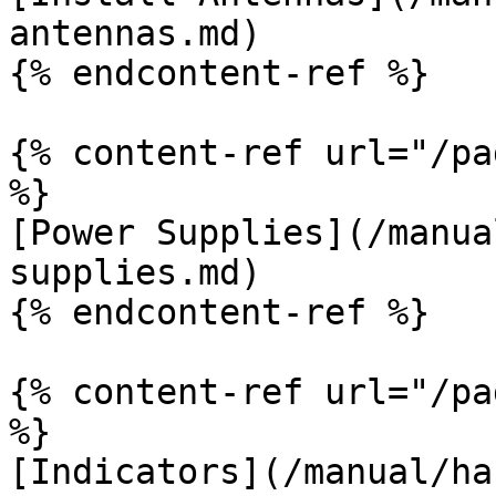
antennas.md)

{% endcontent-ref %}

{% content-ref url="/pa
%}

[Power Supplies](/manua
supplies.md)

{% endcontent-ref %}

{% content-ref url="/pa
%}

[Indicators](/manual/ha