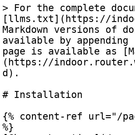
> For the complete docu
[llms.txt](https://indo
Markdown versions of do
available by appending 
page is available as [M
(https://indoor.router.
d).

# Installation

{% content-ref url="/pa
%}
