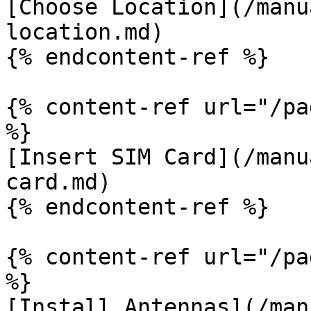
[Choose Location](/manu
location.md)

{% endcontent-ref %}

{% content-ref url="/pa
%}

[Insert SIM Card](/manu
card.md)

{% endcontent-ref %}

{% content-ref url="/pa
%}

[Install Antennas](/man