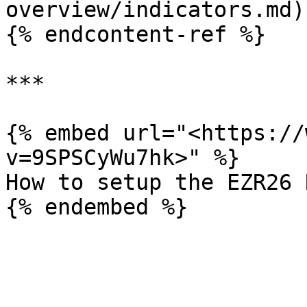
overview/indicators.md)

{% endcontent-ref %}

***

{% embed url="<https://
v=9SPSCyWu7hk>" %}

How to setup the EZR26 