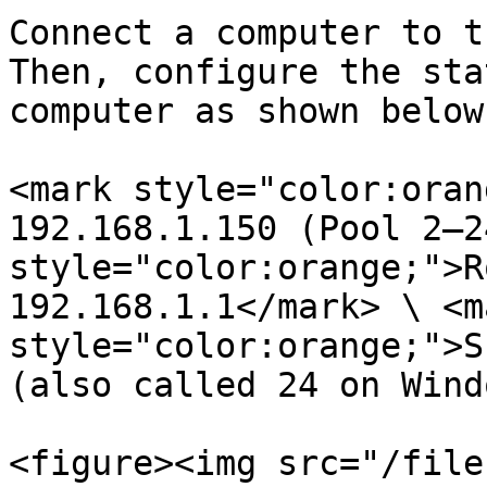
Connect a computer to t
Then, configure the sta
computer as shown below
<mark style="color:oran
192.168.1.150 (Pool 2–2
style="color:orange;">R
192.168.1.1</mark> \ <ma
style="color:orange;">S
(also called 24 on Wind
<figure><img src="/file