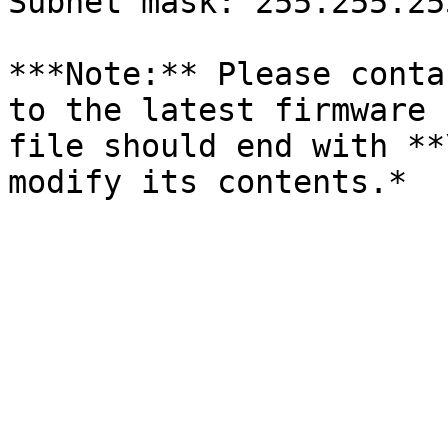
Subnet mask: 255.255.25
***Note:** Please conta
to the latest firmware 
file should end with **