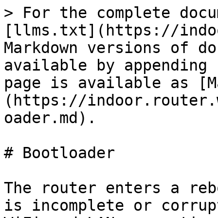
> For the complete docu
[llms.txt](https://indo
Markdown versions of do
available by appending 
page is available as [M
(https://indoor.router.
oader.md).

# Bootloader

The router enters a reb
is incomplete or corrup