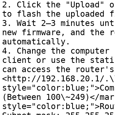
2. Click the "Upload" o
to flash the uploaded f
3. Wait 2–3 minutes unt
new firmware, and the r
automatically.

4. Change the computer 
client or use the stati
can access the router's
<http://192.168.20.1/.\
style="color:blue;">Com
(Between 100\~249)</mar
style="color:blue;">Rou