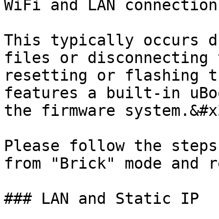
WiFi and LAN connection
This typically occurs d
files or disconnecting 
resetting or flashing t
features a built-in uBo
the firmware system.&#x2
Please follow the steps
from "Brick" mode and r
### LAN and Static IP
