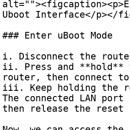
alt=""><figcaption><p>E
Uboot Interface</p></fi
### Enter uBoot Mode

i. Disconnect the route
ii. Press and **hold** 
router, then connect to
iii. Keep holding the r
The connected LAN port 
then release the reset 
Now, we can access the 