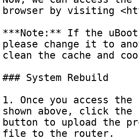
browser by visiting <ht
***Note:** If the uBoot
please change it to ano
clean the cache and coo
### System Rebuild

1. Once you access the 
shown above, click the 
button to upload the pr
file to the router.
